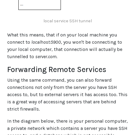
local service SSH tunnel
What this means, that if on your local machine you
connect to
localhost:5900
, you won't be connecting to
your local computer, that connection will actually be
tunnelled to
server.com
.
Forwarding Remote Services
Using the same command, you can also forward
connections not only from the server you have SSH
access to, but to external servers it has access too. This
is a great way of accessing servers that are behind
strict firewalls.
In the diagram below, there is your personal computer,
a private network which contains a server you have SSH