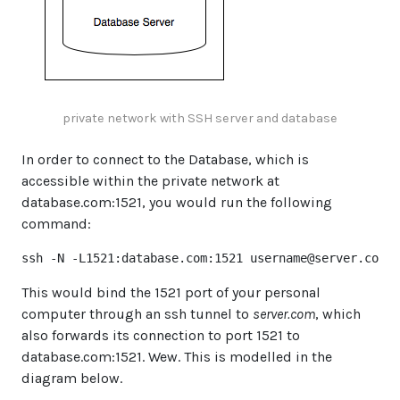
private network with SSH server and database
In order to connect to the Database, which is
accessible within the private network at
database.com:1521, you would run the following
command:
ssh -N -L1521:database.com:1521 
username@server.com
This would bind the 1521 port of your personal
computer through an ssh tunnel to
server.com
, which
also forwards its connection to port 1521 to
database.com:1521. Wew. This is modelled in the
diagram below.