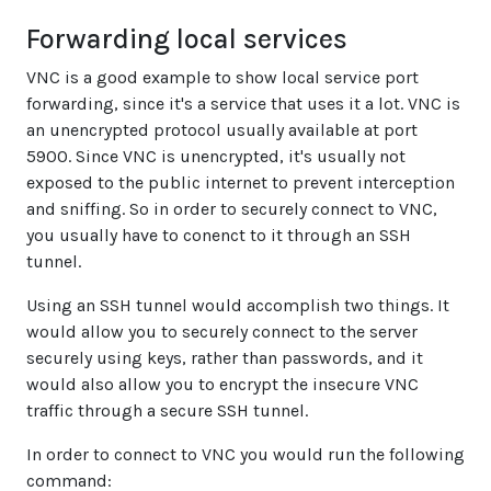
Forwarding local services
VNC is a good example to show local service port
forwarding, since it's a service that uses it a lot. VNC is
an unencrypted protocol usually available at port
5900. Since VNC is unencrypted, it's usually not
exposed to the public internet to prevent interception
and sniffing. So in order to securely connect to VNC,
you usually have to conenct to it through an SSH
tunnel.
Using an SSH tunnel would accomplish two things. It
would allow you to securely connect to the server
securely using keys, rather than passwords, and it
would also allow you to encrypt the insecure VNC
traffic through a secure SSH tunnel.
In order to connect to VNC you would run the following
command: