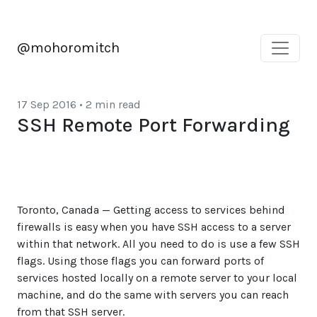
@mohoromitch
17 Sep 2016
•
2 min read
SSH Remote Port Forwarding
Toronto, Canada — Getting access to services behind
firewalls is easy when you have SSH access to a server
within that network. All you need to do is use a few SSH
flags. Using those flags you can forward ports of
services hosted locally on a remote server to your local
machine, and do the same with servers you can reach
from that SSH server.