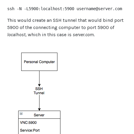
ssh -N -L5900:localhost:5900 
username@server.com
This would create an SSH tunnel that would bind port
5900 of the connecting computer to port 5900 of
localhost
, which in this case is
server.com
.