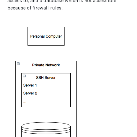
access to, and a database which is not accessible
because of firewall rules.