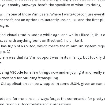
 your sanity. Anyways, here's the specifics of what I'm doing.
w, I'm one of
those
Vim users. Where I write/do/conjure everyt
 that's not an option I reluctantly use an IDE and the first plu
lugin.
 tried Visual Studio Code a while ago, and while I liked it, (but
s, as with anything built on Electron), I
did
like it.
has 16gb of RAM too, which meets the minimum system requ
app. 😉
lem was that its Vim support was in its infancy, but luckily th
e.
 using VSCode for a few things now and enjoying it and really e
 they had for building/transpiling.
y CLI application can be wrapped in some JSON, given an nam
odsend for me, since I always forget the commands for prett
and rely on autocomplete and suggestions.