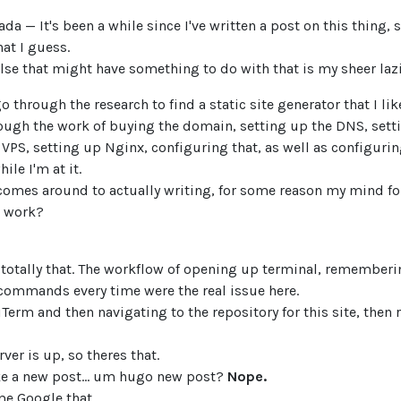
da — It's been a while since I've written a post on this thing,
hat I guess.
se that might have something to do with that is my sheer lazi
 go through the research to find a static site generator that I lik
rough the work of buying the domain, setting up the DNS, sett
 VPS, setting up Nginx, configuring that, as well as configur
ile I'm at it.
 comes around to actually writing, for some reason my mind 
 work?
ot totally that. The workflow of opening up terminal, remember
ommands every time were the real issue here.
Term and then navigating to the repository for this site, then 
rver is up, so theres that.
ke a new post... um hugo new post?
Nope.
me Google that.