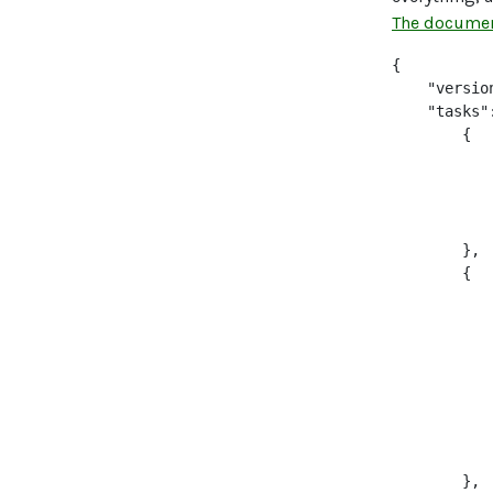
The documen
{

    "version
    "tasks":
        {

           
           
           
           
        },

        {

           
           
           
           
           
            
           
            
        },
