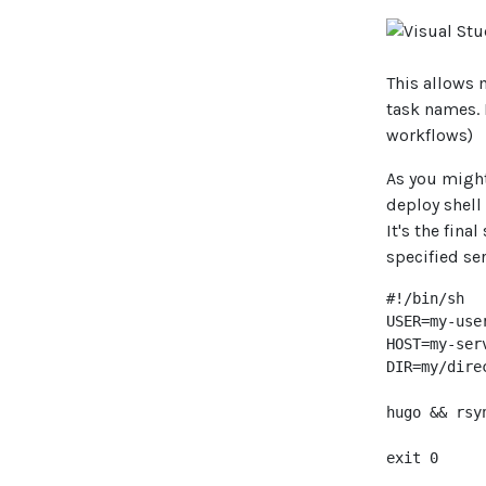
This allows 
task names.
workflows)
As you might
deploy shell
It's the fina
specified ser
#!/bin/sh

USER=my-user
HOST=my-serv
DIR=my/dire
hugo && rsy