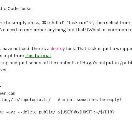
me to simply press, ⌘+shift+P, "task run" ⏎, then select from t
 No need to remember anything but that! (Which is common t
 have noticed, there's a
task. That task is just a wrapp
deploy
 script from
this tutorial
.
l step and just sends off the contents of Hugo's output in /publ
ver.


er.com

ctory/to/topologix.fr/   # might sometimes be empty!

nc -avz --delete public/ ${USER}@${HOST}:~/${DIR}
