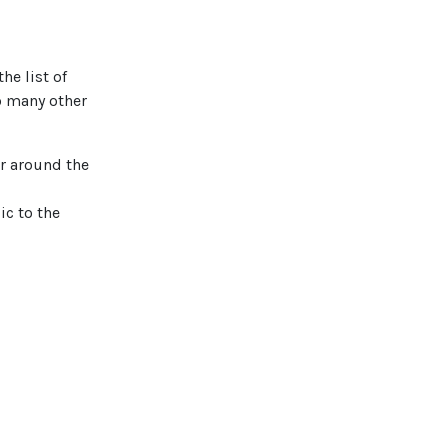
he list of
o many other
er around the
ic to the