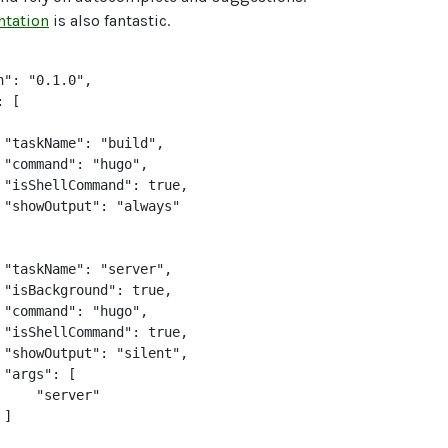
tation
is also fantastic.
": "0.1.0",

 [

 "taskName": "build",

 "command": "hugo",

 "isShellCommand": true,

 "showOutput": "always"

 "taskName": "server",

 "isBackground": true,

 "command": "hugo",

 "isShellCommand": true,

 "showOutput": "silent",

"args": [

     "server"

]
