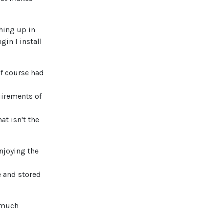
hing up in
gin I install
 of course had
irements of
at isn't the
njoying the
e and stored
y much