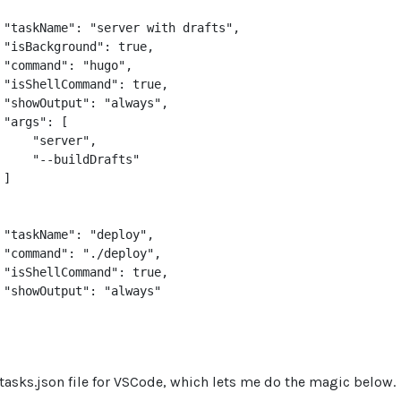
 "taskName": "server with drafts",

 "isBackground": true,

 "command": "hugo",

 "isShellCommand": true,

 "showOutput": "always",

"args": [

     "server",

     "--buildDrafts"

]

 "taskName": "deploy",

 "command": "./deploy",

 "isShellCommand": true,

 "showOutput": "always"

tasks.json file for VSCode, which lets me do the magic below.