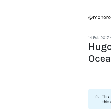
@mohoro
14 Feb 2017
Hugo
Ocea
⚠️
This
this