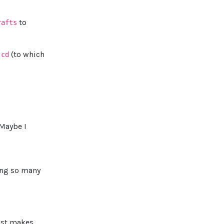
to
rafts
.
(to which
cd
"Maybe I
ding so many
just makes