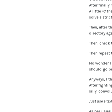
After finall
A little
^C
the
solve a stric
Then
, after 
directory aga
Then, check 
Then repeat 
No wonder I 
should go b
Anyways, I th
After fighti
silly, convol
Just use a tex
As per usual