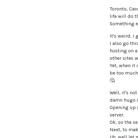
Toronto, Cana
life will do t
Something el
It's weird, I
I also go th
hosting on a
other sites wh
Yet, when it
be too much
🤔
Well, it's n
damn hugo c
Opening up i
server.
Ok, so the se
Next, to ma
Uh, well let 