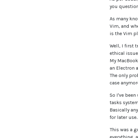
you question
As many kno
Vim, and when
is the Vim p
Well, I first
ethical issue
My MacBook 
an Electron 
The only prob
case anymor
So I've been
tasks system
Basically an
for later use.
This was a g
everything, 