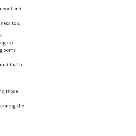
 school and
ness too.
e.
ing up
ing some
found
that
to
ing those
running the