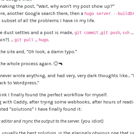
y making the post, "Wait, why won't my post show up?"
re, another Google search there, then a
hugo server --buildD
t subset of all the problems I have in my life.
the dust settles and a post is made,
,
,
..
git commit
git push
ssh
in?) ...
...
.
git pull
hugo
the site and, "Oh look, a damn typo."
the whole process again. 🙂🔫
never wrote anything, and had very, very dark thoughts like... 
ack to Wordpress."
ink I finally found the perfect workflow for myself.
ng with Caddy, after trying some webhooks, after hours of rea
uted "solutions" I have finally found it:
t editor and rsync the output to the server.
(you idiot)
, usually the best solution, is the glaringly obvious one that 