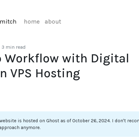
mitch
home
about
•
3 min read
 Workflow with Digital
n VPS Hosting
 website is hosted on Ghost as of October 26, 2024. I don't re
 approach anymore.