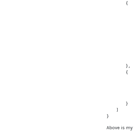
        {

           
           
           
           
           
            
           
           
            
        },

        {

           
           
           
           
        }

    ]

Above is my 