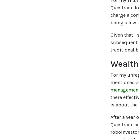
For my TFSA 
Questrade fo
charge a co
being a few 
Given that I
subsequent p
traditional 
Wealth
For my unreg
mentioned ab
management f
there effect
is about the
After a year
Questrade ac
roboinvestor