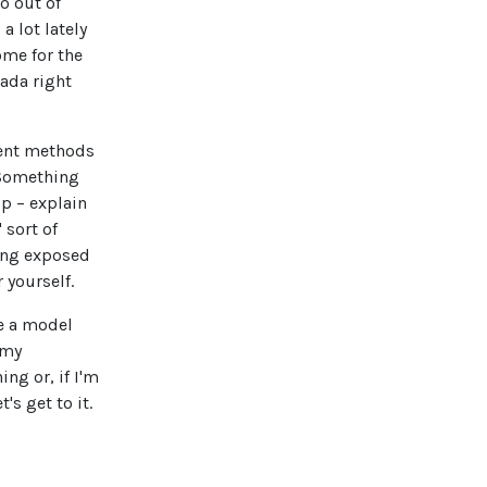
o out of
a lot lately
come for the
nada right
ment methods
 Something
up – explain
 sort of
eing exposed
 yourself.
be a model
 my
ng or, if I'm
s get to it.