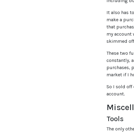
including bu
It also has 
make a purch
that purchas
my account w
skimmed off
These two fu
constantly, 
purchases, p
market if I 
So I sold off
account.
Miscel
Tools
The only oth