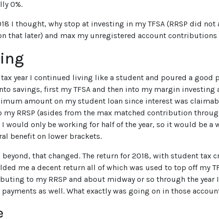
lly 0%.
18 I thought, why stop at investing in my TFSA (RRSP did not 
on that later) and max my unregistered account contributions
ting
 tax year I continued living like a student and poured a good 
nto savings, first my TFSA and then into my margin investing 
imum amount on my student loan since interest was claimable
o my RRSP (asides from the max matched contribution through
I would only be working for half of the year, so it would be a 
ral benefit on lower brackets.
 beyond, that changed. The return for 2018, with student tax cr
elded me a decent return all of which was used to top off my TF
ibuting to my RRSP and about midway or so through the year
 payments as well. What exactly was going on in those account
e