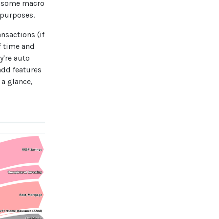
or some macro
 purposes.
nsactions (if
f time and
y're auto
add features
 a glance,