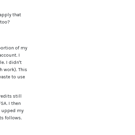
apply that
 too?
portion of my
account. I
. I didn't
 work). This
waste to use
edits still
SA. I then
 I upped my
s follows.