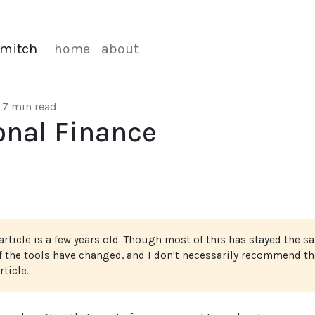
mitch
home
about
7 min read
onal Finance
article is a few years old. Though most of this has stayed the s
of the tools have changed, and I don't necessarily recommend th
rticle.