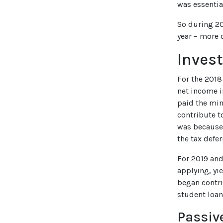
was essentia
So during 20
year – more 
Inves
For the 2018
net income i
paid the min
contribute t
was because 
the tax defer
For 2019 and
applying, yi
began contr
student loan
Passiv