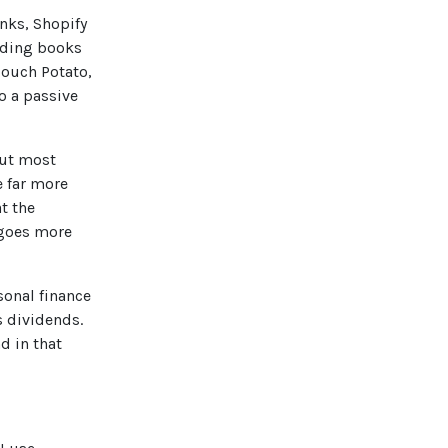
nks, Shopify
eading books
Couch Potato,
o a passive
out most
e far more
t the
oes more
sonal finance
s dividends.
d in that