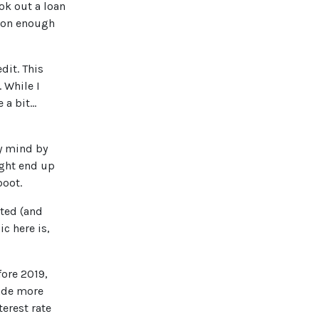
ook out a loan
mmon enough
dit. This
 While I
 bit...
my mind by
ight end up
boot.
cted (and
c here is,
fore 2019,
made more
erest rate