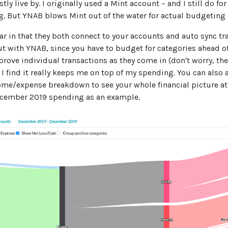
tly live by. I originally used a Mint account – and I still do f
ng. But YNAB blows Mint out of the water for actual budgeting
lar in that they both connect to your accounts and auto sync tra
ut with YNAB, since you have to budget for categories ahead o
rove individual transactions as they come in (don't worry, the
 I find it really keeps me on top of my spending. You can also 
come/expense breakdown to see your whole financial picture at
cember 2019 spending as an example.