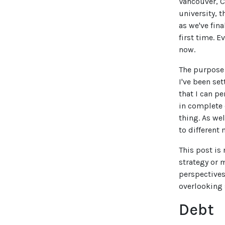
Vancouver, C
university, 
as we've fina
first time. 
now.
The purpose 
I've been se
that I can p
in complete 
thing. As we
to different 
This post is
strategy or 
perspectives
overlooking 
Debt