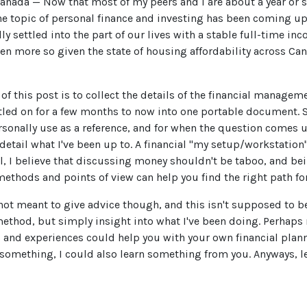
anada — Now that most of my peers and I are about a year or s
the topic of personal finance and investing has been coming up 
lly settled into the part of our lives with a stable full-time in
Even more so given the state of housing affordability across Ca
of this post is to collect the details of the financial manage
ttled on for a few months to now into one portable document.
ersonally use as a reference, and for when the question comes 
detail what I've been up to. A financial "my setup/workstation"
ll, I believe that discussing money shouldn't be taboo, and b
methods and points of view can help you find the right path for
 not meant to give advice though, and this isn't supposed to 
method, but simply insight into what I've been doing. Perhaps
 and experiences could help you with your own financial planni
something, I could also learn something from you. Anyways, let'