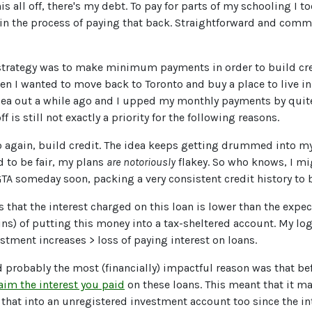
his all off, there's my debt. To pay for parts of my schooling I t
l in the process of paying that back. Straightforward and co
strategy was to make minimum payments in order to build cre
n I wanted to move back to Toronto and buy a place to live in.
dea out a while ago and I upped my monthly payments by quite a
ff is still not exactly a priority for the following reasons.
 to again, build credit. The idea keeps getting drummed into 
d to be fair, my plans
are
notoriously
flakey. So who knows, I m
GTA someday soon, packing a very consistent credit history to 
s that the interest charged on this loan is lower than the expe
ns) of putting this money into a tax-sheltered account. My logi
estment increases > loss of paying interest on loans.
d probably the most (financially) impactful reason was that be
aim the interest you paid
on these loans. This meant that it 
 that into an unregistered investment account too since the int