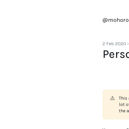
@mohoro
2 Feb 2020
•
Pers
⚠️
This 
lot 
the a