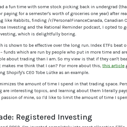
ad a fun time with some stock picking back in undergrad (tha
or paying for a semester's worth of groceries one year) after r
ng like Rabbits, finding /r/PersonalFinanceCanada, Canadian 
 Investing and the Rational Reminder podcast, I opted to g
vesting, which is delightfully boring.
h is shown to be effective over the long run. Index ETFs beat 
 – funds which are run by people who put in more time and ar
e about trading than I am. So my view is that if they can't bea
 makes me think that I can? For more about this,
this article
g
sing Shopify's CEO Tobe Lütke as an example.
inimizes the amount of time I spend in that trading space. Per
g are interesting topics, and learning about them literally pay
a passion of mine, so I'd like to limit the amount of time I spen
ade: Registered Investing