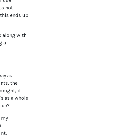
I use
es not
 this ends up
s along with
g a
way as
nts, the
hought, if
Fs as a whole
vice?
o my
d
unt,