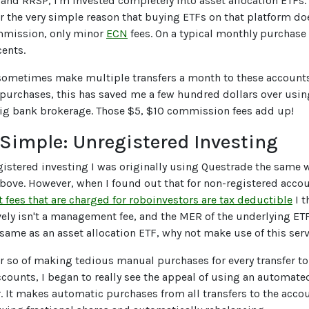
and RRSP, I'm invested completely into asset allocation ETFs. 
r the very simple reason that buying ETFs on that platform do
mmission, only minor
ECN
fees. On a typical monthly purchase
cents.
 sometimes make multiple transfers a month to these account
urchases, this has saved me a few hundred dollars over usin
big bank brokerage. Those $5, $10 commission fees add up!
Simple: Unregistered Investing
istered investing I was originally using Questrade the same 
ove. However, when I found out that for non-registered accou
ees that are charged for roboinvestors are tax deductible
I t
ively isn't a management fee, and the MER of the underlying ET
 same as an asset allocation ETF, why not make use of this ser
 or so of making tedious manual purchases for every transfer t
counts, I began to really see the appeal of using an automate
. It makes automatic purchases from all transfers to the acco