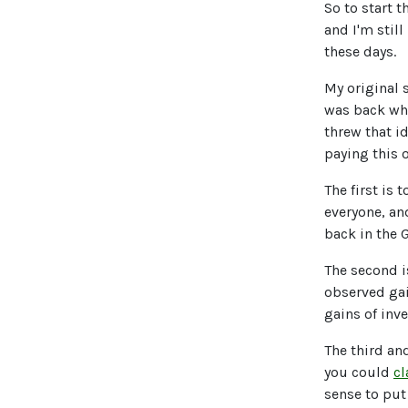
So to start t
and I'm stil
these days.
My original 
was back whe
threw that i
paying this o
The first is
everyone, an
back in the 
The second i
observed gai
gains of inv
The third an
you could
cl
sense to put