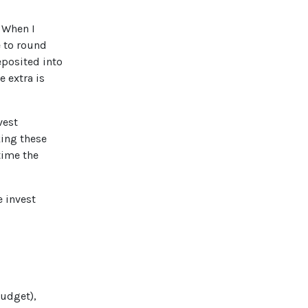
. When I
e to round
eposited into
e extra is
vest
king these
time the
e invest
Budget),