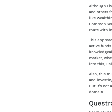
Although I h
and others f
like Wealthi
Common Sense
route with in
This approac
active funds
knowledgeabl
market, what
into this, u
Also, this m
and investin
But it's not 
domain.
Questr