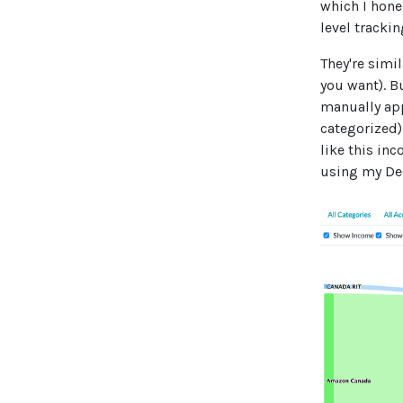
which I hones
level tracki
They're simi
you want). B
manually app
categorized)
like this in
using my De