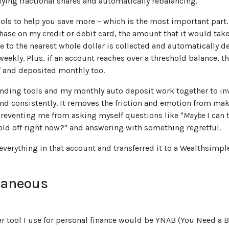
ying fractional shares and automatically rebalancing.
tools to help you save more – which is the most important part
ase on my credit or debit card, the amount that it would tak
e to the nearest whole dollar is collected and automatically d
eekly. Plus, if an account reaches over a threshold balance, th
 and deposited monthly too.
nding tools and my monthly auto deposit work together to in
and consistently. It removes the friction and emotion from ma
reventing me from asking myself questions like "
Maybe
I can 
hold off right now?" and answering with something regretful.
 everything in that account and transferred it to a Wealthsimpl
laneous
er tool I use for personal finance would be YNAB (You Need a 